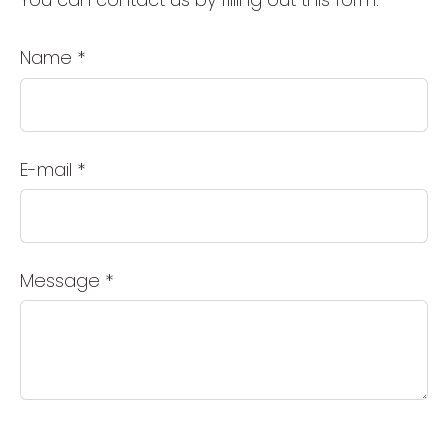
Name
*
E-mail
*
Message
*