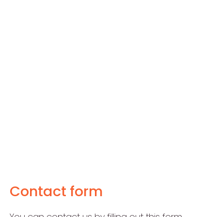
Contact form
You can contact us by filling out this form.