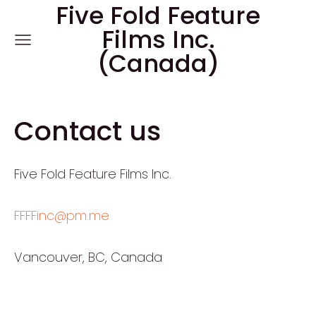
Five Fold Feature
Films Inc.
(Canada)
Contact us
Five Fold Feature Films Inc.
FFFFinc@pm.me
Vancouver, BC, Canada