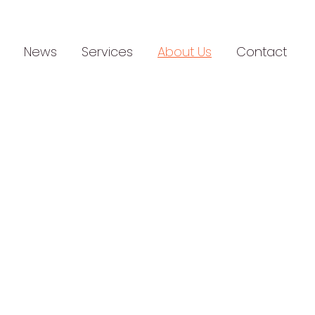
News
Services
About Us
Contact