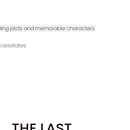
elling plots and memorable characters.
cessitates..
THE LAST