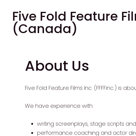
Five Fold Feature Fi
(Canada)
About Us
Five Fold Feature Films Inc. (FFFFinc.) is ab
We have experience with:
writing screenplays, stage scripts an
performance coaching and actor dire