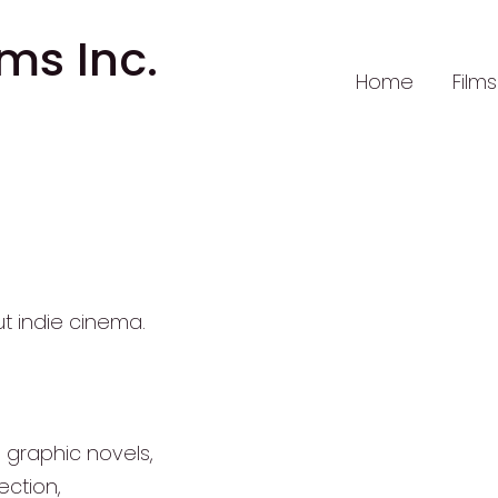
lms Inc.
Home
Films
out indie cinema.
d graphic novels,
ction,