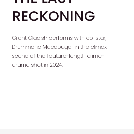
RECKONING
Grant Gladish performs with co-star,
Drummond Macdougall in the climax
scene of the feature-length crime-
drama shot in 2024.