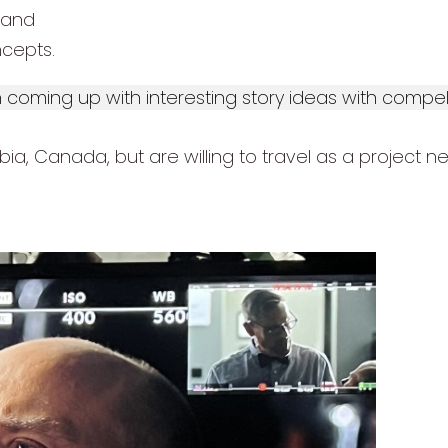
 and
cepts.
in coming up with interesting story ideas with comp
a, Canada, but are willing to travel as a project ne