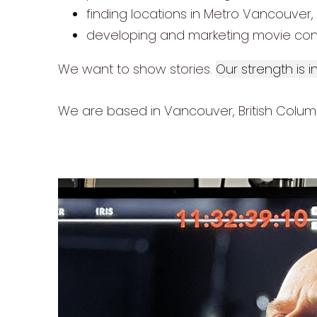
finding locations in Metro Vancouver,
developing and marketing movie con
We want to show stories.
Our strength is 
We are based in Vancouver, British Columbi